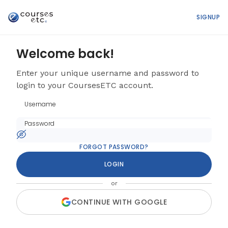
SIGNUP
Welcome back!
Enter your unique username and password to
login to your CoursesETC account.
FORGOT PASSWORD?
LOGIN
or
CONTINUE WITH GOOGLE