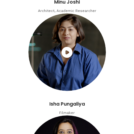
Minu Joshi
Architect, Academic Researcher
Isha Pungaliya
Filmaker