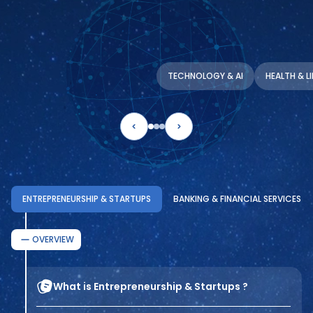
TECHNOLOGY & AI
HEALTH & L
ENTREPRENEURSHIP & STARTUPS
BANKING & FINANCIAL SERVICES
OVERVIEW
What is Entrepreneurship & Startups ?