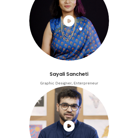
Sayali Sancheti
Graphic Designer, Enterpreneur