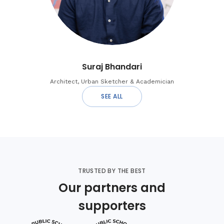
Suraj Bhandari
Architect, Urban Sketcher & Academician
SEE ALL
TRUSTED BY THE BEST
Our partners and
supporters