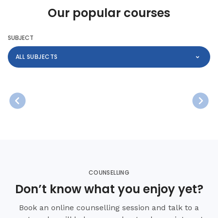
Our popular courses
SUBJECT
ALL SUBJECTS
COUNSELLING
Don’t know what you enjoy yet?
Book an online counselling session and talk to a