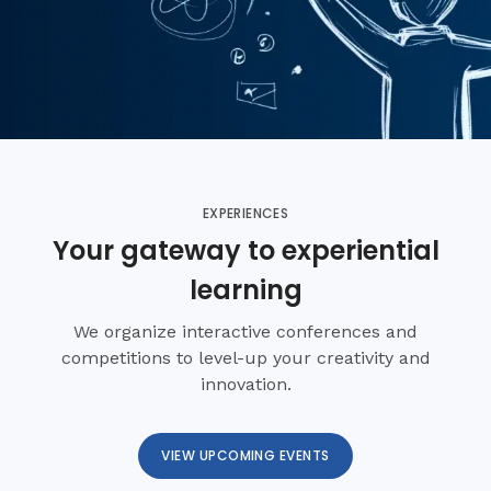
EXPERIENCES
Your gateway to experiential
learning
We organize interactive conferences and
competitions to level-up your creativity and
innovation.
VIEW UPCOMING EVENTS