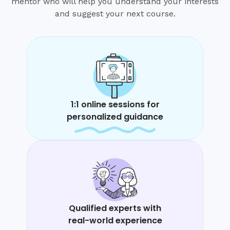
mentor who will help you understand your interests
and suggest your next course.
1:1 online sessions for
personalized guidance
Qualified experts with
real-world experience