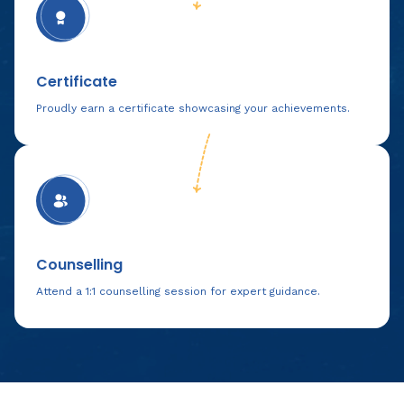
Certificate
Proudly earn a certificate showcasing your achievements.
Counselling
Attend a 1:1 counselling session for expert guidance.