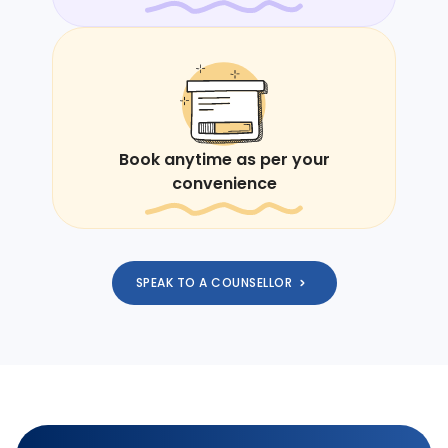
Book anytime as per your
convenience
SPEAK TO A COUNSELLOR