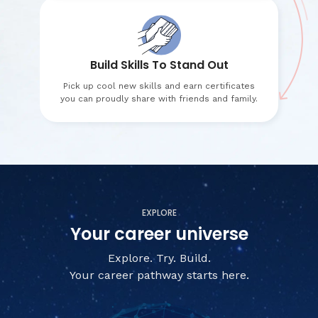
Build Skills To Stand Out
Pick up cool new skills and earn certificates
you can proudly share with friends and family.
EXPLORE
Your career universe
Explore. Try. Build.
Your career pathway starts here.