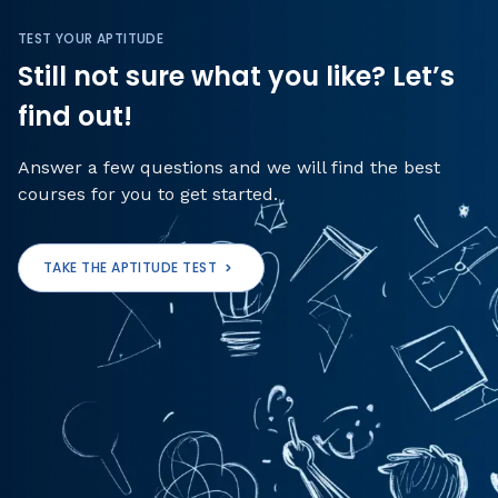
TEST YOUR APTITUDE
Still not sure what you like? Let’s
find out!
Answer a few questions and we will find the best
courses for you to get started.
TAKE THE APTITUDE TEST