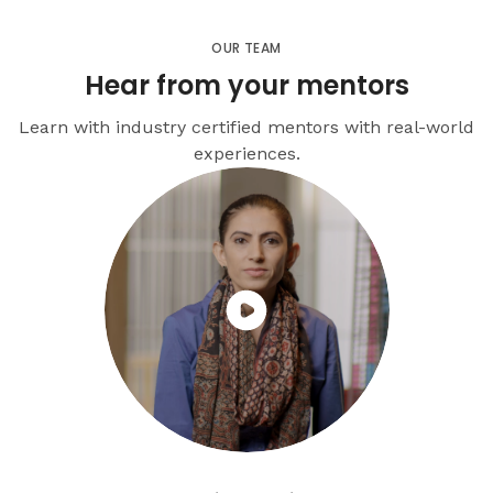
OUR TEAM
Hear from your mentors
Learn with industry certified mentors with real-world
experiences.