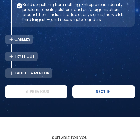
Build something from nothing. Entrepreneurs identify
problems, create solutions and build organisations
around them. India's startup ecosystem is the world's
third largest — and needs more founders.
CAREERS
TRY IT OUT
TALK TO A MENTOR
PREVIOUS
NEXT
SUITABLE FOR YOU