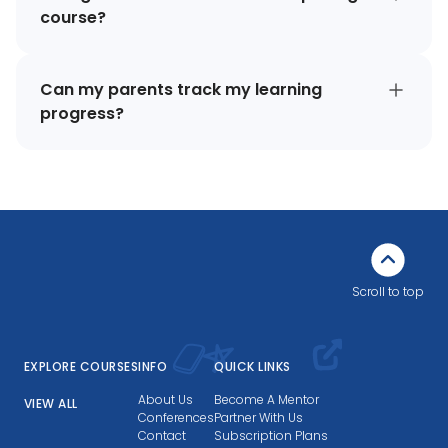
course?
Can my parents track my learning
progress?
Scroll to top
EXPLORE COURSES
INFO
QUICK LINKS
About Us
Become A Mentor
VIEW ALL
Conferences
Partner With Us
Contact
Subscription Plans