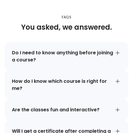
FAQS
You asked, we answered.
Do I need to know anything before joining
a course?
How do I know which course is right for
me?
Are the classes fun and interactive?
Will I get a certificate after completing a