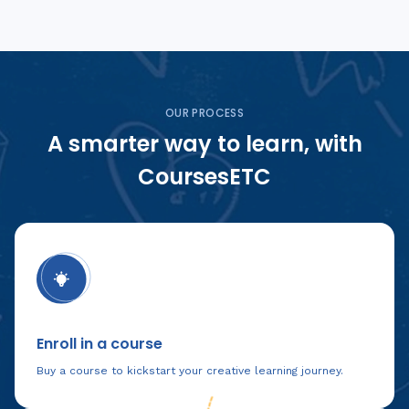
OUR PROCESS
A smarter way to learn, with
CoursesETC
Enroll in a course
Buy a course to kickstart your creative learning journey.