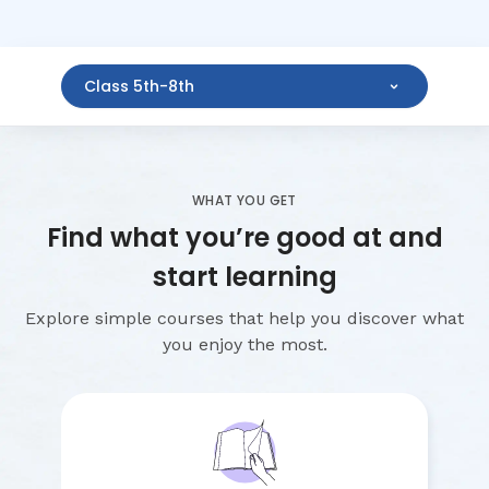
Class 5th-8th
WHAT YOU GET
Find what you’re good at and
start learning
Explore simple courses that help you discover what
you enjoy the most.