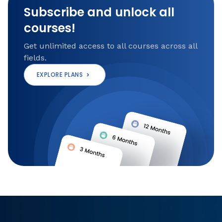
Subscribe and unlock all
courses!
Get unlimited access to all courses across all
fields.
EXPLORE PLANS