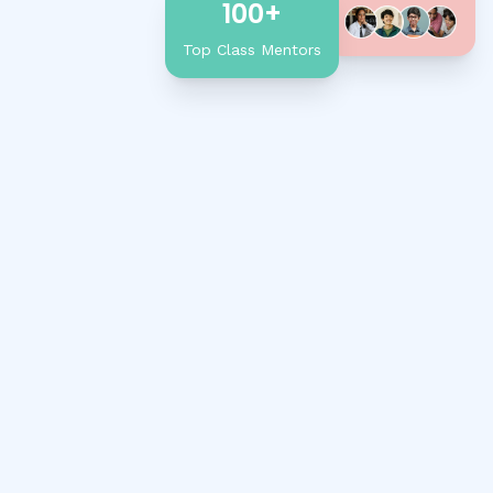
100+
Top Class Mentors