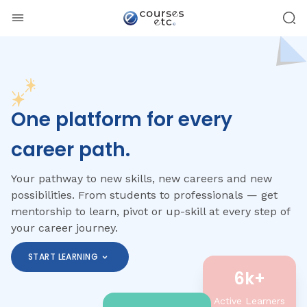
One platform for every
career path.
Your pathway to new skills, new careers and new
possibilities. From students to professionals — get
mentorship to learn, pivot or up-skill at every step of
your career journey.
START LEARNING
6k+
Active Learners