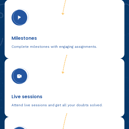
Milestones
Complete milestones with engaging assignments.
Live sessions
Attend live sessions and get all your doubts solved.