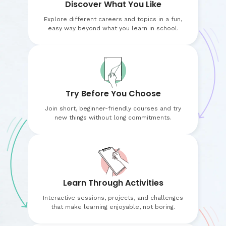
Discover What You Like
Explore different careers and topics in a fun,
easy way beyond what you learn in school.
Try Before You Choose
Join short, beginner-friendly courses and try
new things without long commitments.
Learn Through Activities
Interactive sessions, projects, and challenges
that make learning enjoyable, not boring.