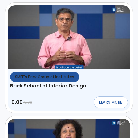
SMEF's Brick Group of Institutes
Brick School of Interior Design
0.00
LEARN MORE
0.00
ABOUT
BRICK SCHO