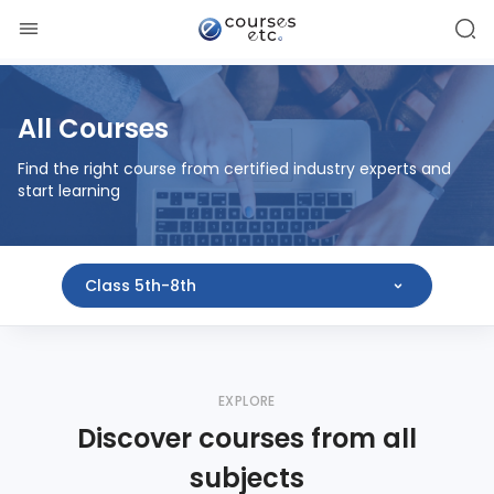
All Courses
Find the right course from certified industry experts and
start learning
Class 5th-8th
EXPLORE
Discover courses from all
subjects