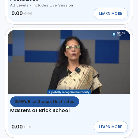
All Levels
•
Includes Live Session
0.00
LEARN MORE
0.00
ABOUT
MAHARASHTR
SMEF's Brick Group of Institutes
Masters at Brick School
0.00
LEARN MORE
0.00
ABOUT
MASTERS AT