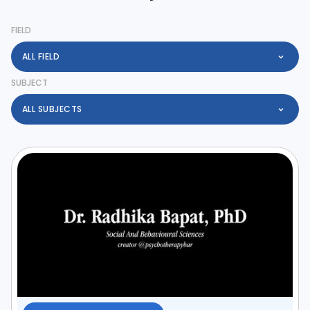
FIELD
ALL FIELD
SUBJECT
ALL SUBJECTS