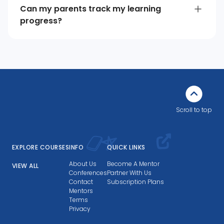
Can my parents track my learning
progress?
Scroll to top
EXPLORE COURSES
INFO
QUICK LINKS
About Us
Become A Mentor
VIEW ALL
Conferences
Partner With Us
Contact
Subscription Plans
Mentors
Terms
Privacy