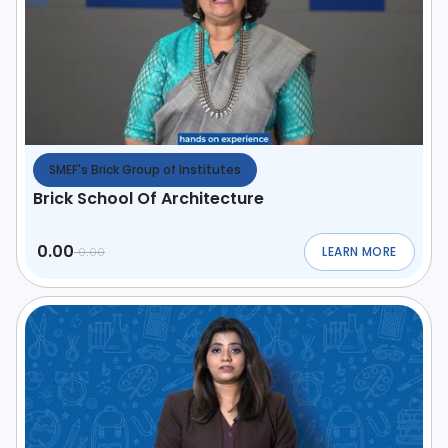
SMEF's Brick Group of Institutes
Brick School Of Architecture
0.00
LEARN MORE
0.00
ABOUT
BRICK SCHO