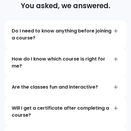
You asked, we answered.
Do I need to know anything before joining
a course?
How do I know which course is right for
me?
Are the classes fun and interactive?
Will I get a certificate after completing a
course?