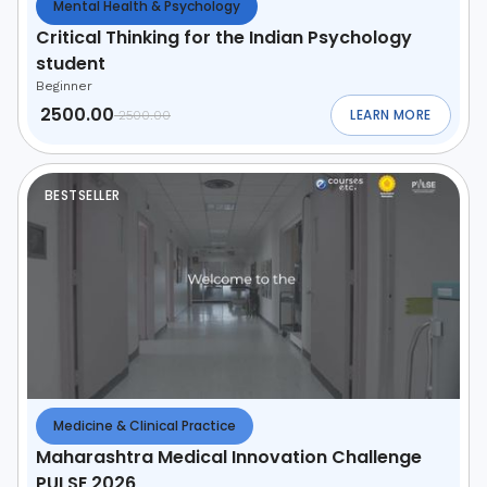
Mental Health & Psychology
Critical Thinking for the Indian Psychology
student
Beginner
2500.00
LEARN MORE
2500.00
ABOUT
CRITICAL T
BESTSELLER
Medicine & Clinical Practice
Maharashtra Medical Innovation Challenge
PULSE 2026