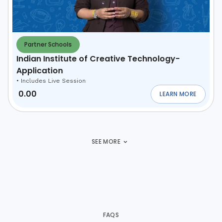
Partner Schools
Indian Institute of Creative Technology-
Application
•
Includes Live Session
0.00
LEARN MORE
ABOUT
INDIAN INS
SEE MORE
FAQS