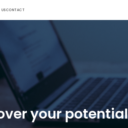
 US
CONTACT
over your potential