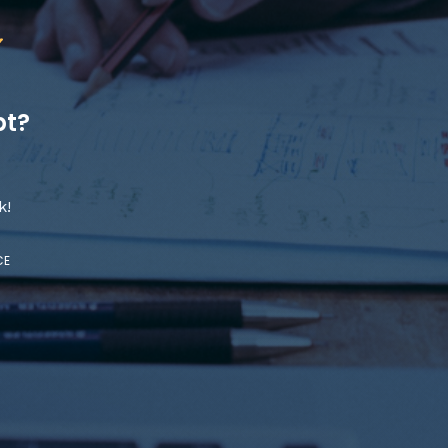
pt?
k!
CE