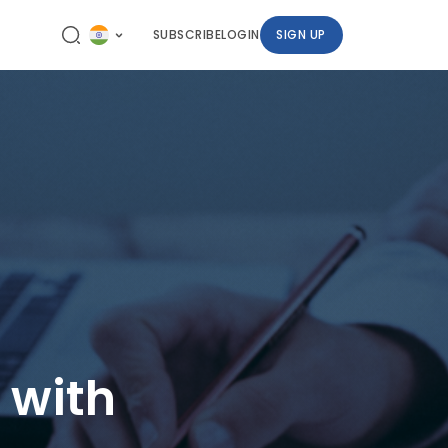
SUBSCRIBE
LOGIN
SIGN UP
 with