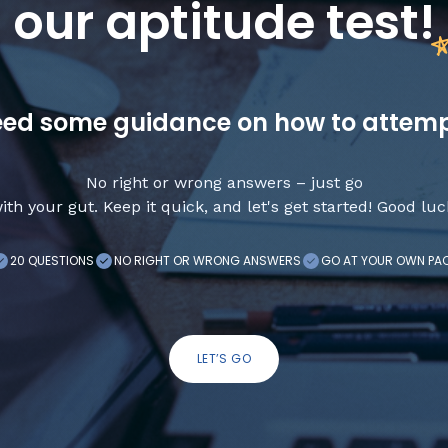
our aptitude test
!
ed some guidance on how to attem
No right or wrong answers – just go
ith your gut. Keep it quick, and let's get started! Good luc
20 QUESTIONS
NO RIGHT OR WRONG ANSWERS
GO AT YOUR OWN PA
LET’S GO