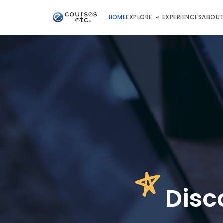
HOME
EXPLORE
EXPERIENCES
ABOUT
D
isc